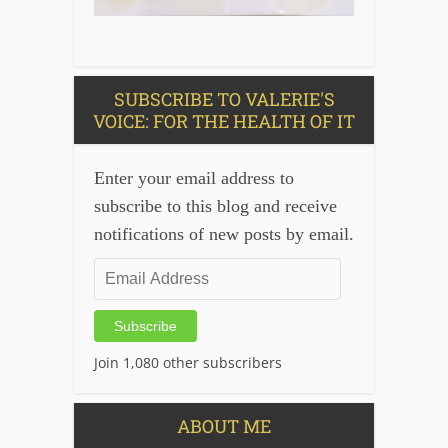
SUBSCRIBE TO VALERIE'S
VOICE: FOR THE HEALTH OF IT
Enter your email address to
subscribe to this blog and receive
notifications of new posts by email.
Email
Address
Subscribe
Join 1,080 other subscribers
ABOUT ME