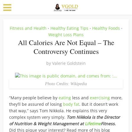
Fitness and Health
Healthy Eating Tips
Healthy Foods
•
•
•
Weight Loss Plans
All Calories Are Not Equal – The
Controversy Continues
by
Valerie Goldstein
Photo Credits: Wikipedia
“Many people believe by
eating
less and
exercising
more,
they’ll be assured of losing
body fat
. But it doesn’t work
that way,” says Tom Nikkola. He explains this very
complex system very simply.
Tom Nikkola is the Director
of Nutrition & Weight Management at
Lifetime
Fitness.
Did this pique your interest? Read more of his blog