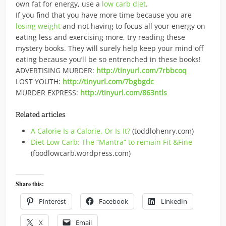
own fat for energy, use a
low carb diet
.
If you find that you have more time because you are
losing weight
and not having to focus all your energy on
eating less and exercising more, try reading these
mystery books. They will surely help keep your mind off
eating because you’ll be so entrenched in these books!
ADVERTISING MURDER:
http://tinyurl.com/7rbbcoq
LOST YOUTH:
http://tinyurl.com/7bgbgdc
MURDER EXPRESS:
http://tinyurl.com/863ntls
Related articles
A Calorie Is a Calorie, Or Is It?
(toddlohenry.com)
Diet Low Carb: The “Mantra” to remain Fit &Fine
(foodlowcarb.wordpress.com)
Share this:
Pinterest
Facebook
LinkedIn
X
Email