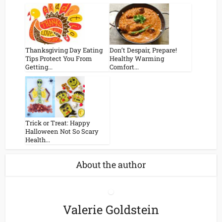
Thanksgiving Day Eating
Don’t Despair, Prepare!
Tips Protect You From
Healthy Warming
Getting...
Comfort...
Trick or Treat: Happy
Halloween Not So Scary
Health...
About the author
Valerie Goldstein