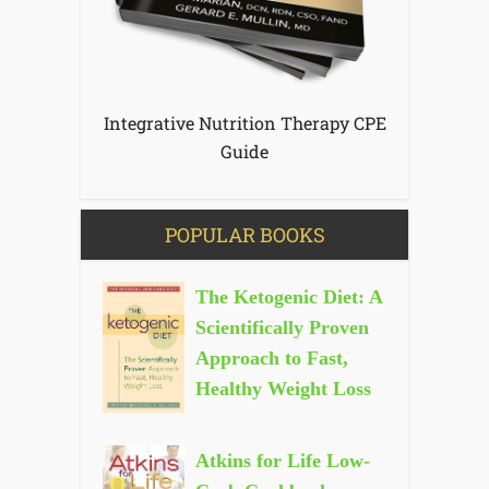
Integrative Nutrition Therapy CPE
Guide
POPULAR BOOKS
The Ketogenic Diet: A
Scientifically Proven
Approach to Fast,
Healthy Weight Loss
Atkins for Life Low-