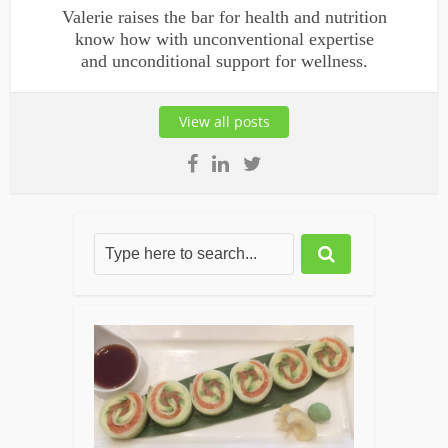
Valerie raises the bar for health and nutrition
know how with unconventional expertise
and unconditional support for wellness.
View all posts