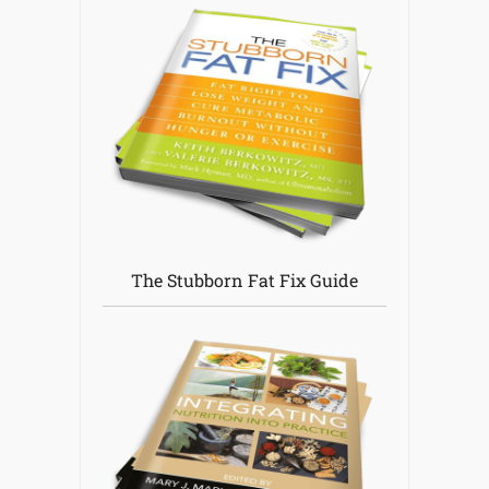
The Stubborn Fat Fix Guide