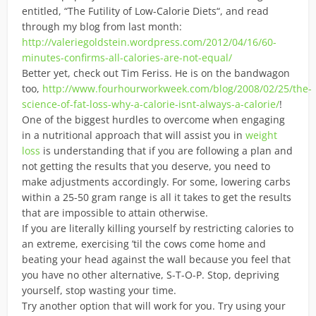
entitled, “The Futility of Low-Calorie Diets“, and read
through my blog from last month:
http://valeriegoldstein.wordpress.com/2012/04/16/60-
minutes-confirms-all-calories-are-not-equal/
Better yet, check out Tim Feriss. He is on the bandwagon
too,
http://www.fourhourworkweek.com/blog/2008/02/25/the-
science-of-fat-loss-why-a-calorie-isnt-always-a-calorie/
!
One of the biggest hurdles to overcome when engaging
in a nutritional approach that will assist you in
weight
loss
is understanding that if you are following a plan and
not getting the results that you deserve, you need to
make adjustments accordingly. For some, lowering carbs
within a 25-50 gram range is all it takes to get the results
that are impossible to attain otherwise.
If you are literally killing yourself by restricting calories to
an extreme, exercising ’til the cows come home and
beating your head against the wall because you feel that
you have no other alternative, S-T-O-P. Stop, depriving
yourself, stop wasting your time.
Try another option that will work for you. Try using your