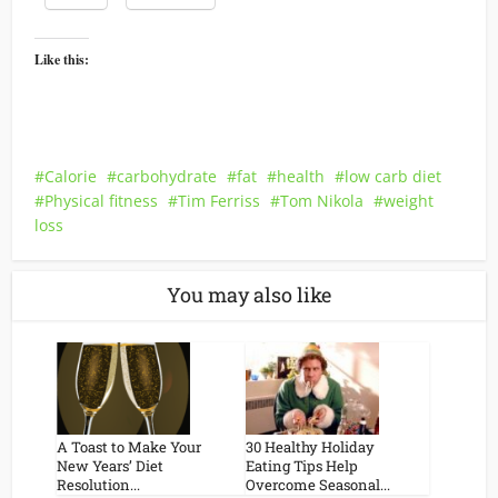
Like this:
Calorie
carbohydrate
fat
health
low carb diet
Physical fitness
Tim Ferriss
Tom Nikola
weight
loss
You may also like
A Toast to Make Your
30 Healthy Holiday
New Years’ Diet
Eating Tips Help
Resolution...
Overcome Seasonal...