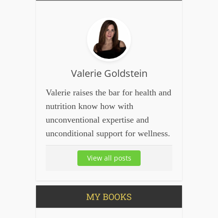
Valerie Goldstein
Valerie raises the bar for health and
nutrition know how with
unconventional expertise and
unconditional support for wellness.
View all posts
MY BOOKS