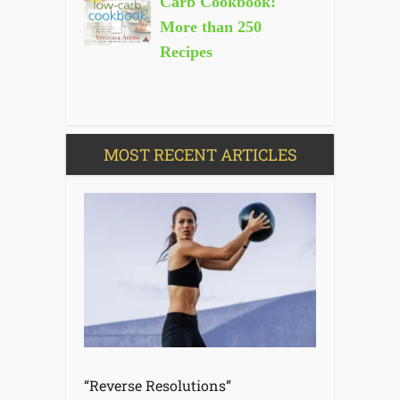
Carb Cookbook:
More than 250
Recipes
MOST RECENT ARTICLES
“Reverse Resolutions”