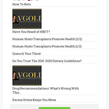
How To Keto
Have You Heard of HBOT?
Human Hosts Transplants Promote Health (2/2)
Human Hosts Transplants Promote Health (1/2)
Quench Your Thirst
Do You Trust The 2015-2020 Dietary Guidelines?
Drug Recommendations: What’s Wrong With
This...
Excess Stress Keeps You Mess