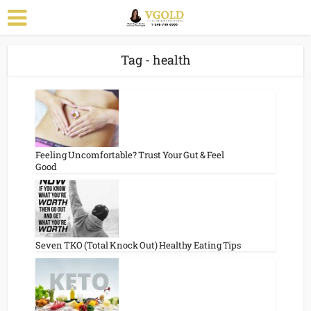
Tag - health
Feeling Uncomfortable? Trust Your Gut & Feel
Good
Seven TKO (Total Knock Out) Healthy Eating Tips