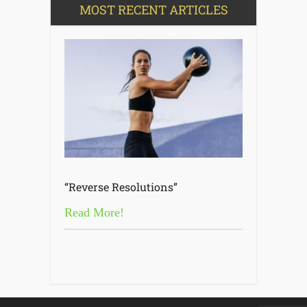
MOST RECENT ARTICLES
“Reverse Resolutions”
Read More!