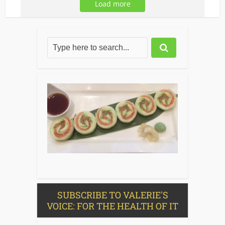
Load more
SUBSCRIBE TO VALERIE'S
VOICE: FOR THE HEALTH OF IT