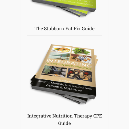
The Stubborn Fat Fix Guide
Integrative Nutrition Therapy CPE
Guide