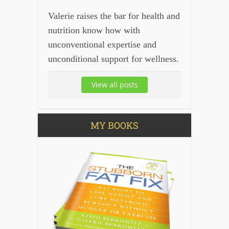
Valerie raises the bar for health and
nutrition know how with
unconventional expertise and
unconditional support for wellness.
View all posts
MY BOOKS