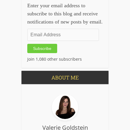
Enter your email address to
subscribe to this blog and receive
notifications of new posts by email.
Email
Address
Subscribe
Join 1,080 other subscribers
ABOUT ME
Valerie Goldstein