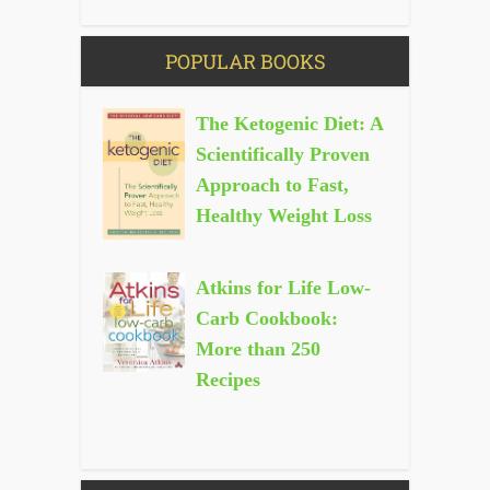
POPULAR BOOKS
The Ketogenic Diet: A
Scientifically Proven
Approach to Fast,
Healthy Weight Loss
Atkins for Life Low-
Carb Cookbook:
More than 250
Recipes