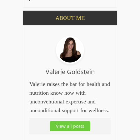
ABOUT ME
Valerie Goldstein
Valerie raises the bar for health and
nutrition know how with
unconventional expertise and
unconditional support for wellness.
View all posts