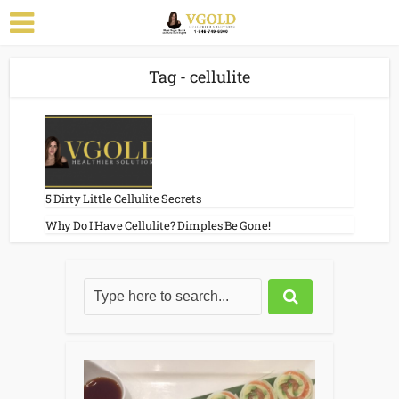
Tag - cellulite
5 Dirty Little Cellulite Secrets
Why Do I Have Cellulite? Dimples Be Gone!