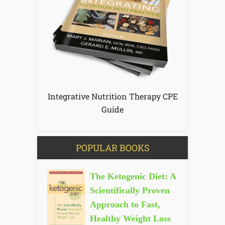
Integrative Nutrition Therapy CPE
Guide
POPULAR BOOKS
The Ketogenic Diet: A
Scientifically Proven
Approach to Fast,
Healthy Weight Loss