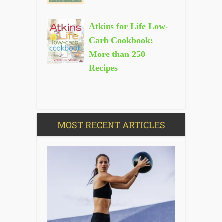
Atkins for Life Low-
Carb Cookbook:
More than 250
Recipes
MOST RECENT ARTICLES