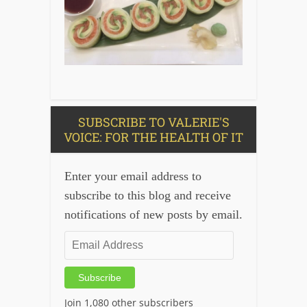
SUBSCRIBE TO VALERIE'S
VOICE: FOR THE HEALTH OF IT
Enter your email address to
subscribe to this blog and receive
notifications of new posts by email.
Email
Address
Subscribe
Join 1,080 other subscribers