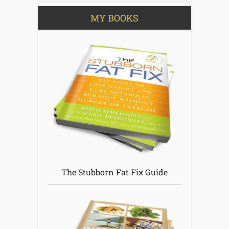
MY BOOKS
The Stubborn Fat Fix Guide