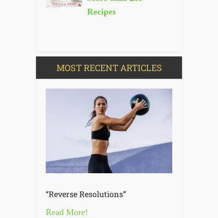
Recipes
MOST RECENT ARTICLES
“Reverse Resolutions”
Read More!