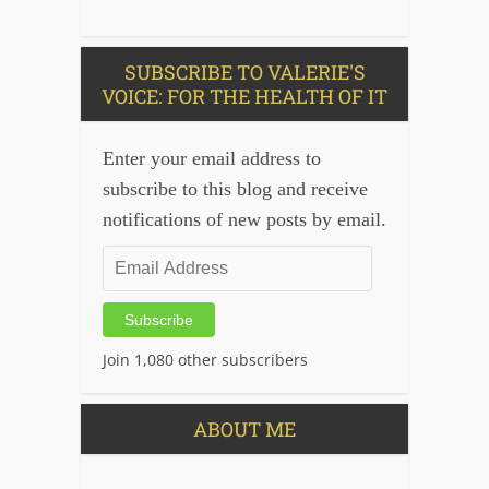
SUBSCRIBE TO VALERIE'S
VOICE: FOR THE HEALTH OF IT
Enter your email address to
subscribe to this blog and receive
notifications of new posts by email.
Email
Address
Subscribe
Join 1,080 other subscribers
ABOUT ME