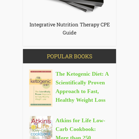
Integrative Nutrition Therapy CPE
Guide
POPULAR BOOKS
The Ketogenic Diet: A
Scientifically Proven
Approach to Fast,
Healthy Weight Loss
Atkins for Life Low-
Carb Cookbook:
More than 250