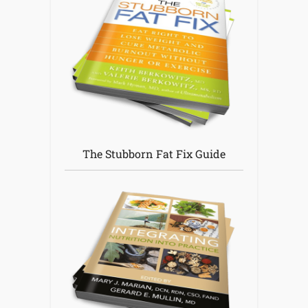
The Stubborn Fat Fix Guide