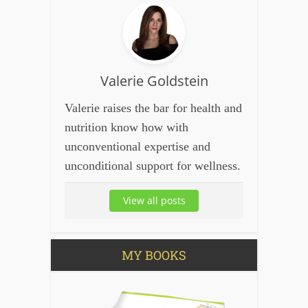
Valerie Goldstein
Valerie raises the bar for health and
nutrition know how with
unconventional expertise and
unconditional support for wellness.
View all posts
MY BOOKS