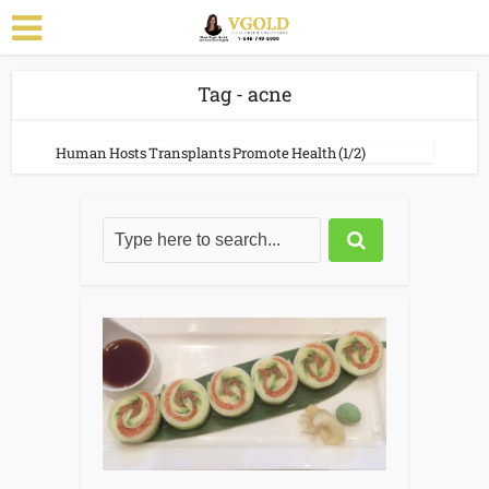
Tag - acne
Human Hosts Transplants Promote Health (1/2)