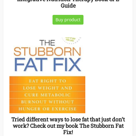
Guide
Buy product
Tried different ways to lose fat that just don’t
work? Check out my book The Stubborn Fat
Fix!