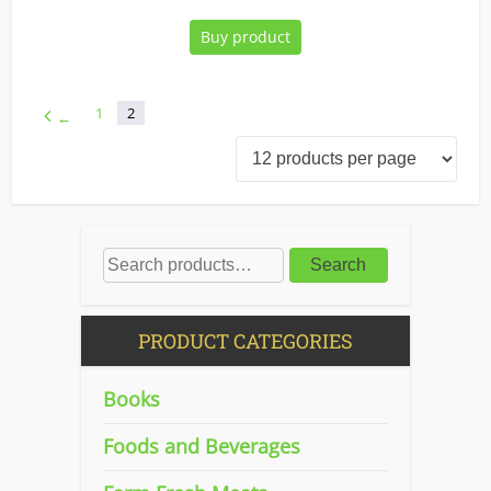
Buy product
1
2
←
Search
PRODUCT CATEGORIES
Books
Foods and Beverages