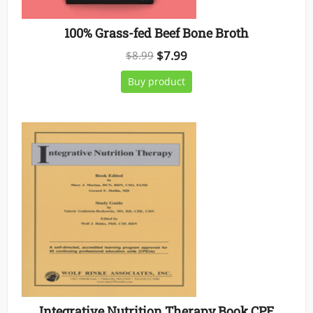
100% Grass-fed Beef Bone Broth
Original
Current
$
7.99
$
8.99
price
price
Buy product
was:
is:
$8.99.
$7.99.
Integrative Nutrition Therapy Book CPE