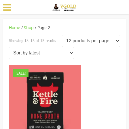
Home
/
Shop
/ Page 2
Sorted
Showing 13–15 of 15 results
by
latest
SALE!