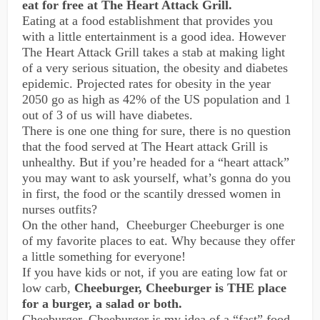
eat for free at The Heart Attack Grill.
Eating at a food establishment that provides you
with a little entertainment is a good idea. However
The Heart Attack Grill takes a stab at making light
of a very serious situation, the obesity and diabetes
epidemic. Projected rates for obesity in the year
2050 go as high as 42% of the US population and 1
out of 3 of us will have diabetes.
There is one one thing for sure, there is no question
that the food served at The Heart attack Grill is
unhealthy. But if you’re headed for a “heart attack”
you may want to ask yourself, what’s gonna do you
in first, the food or the scantily dressed women in
nurses outfits?
On the other hand, Cheeburger Cheeburger is one
of my favorite places to eat. Why because they offer
a little something for everyone!
If you have kids or not, if you are eating low fat or
low carb,
Cheeburger, Cheeburger is THE place
for a burger, a salad or both.
Cheeburger, Cheeburger is my idea of a “fast” food