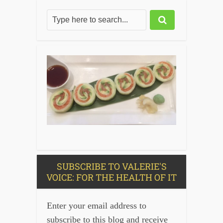
SUBSCRIBE TO VALERIE'S
VOICE: FOR THE HEALTH OF IT
Enter your email address to
subscribe to this blog and receive