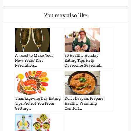
You may also like
A Toast to Make Your
30 Healthy Holiday
New Years’ Diet
Eating Tips Help
Resolution...
Overcome Seasonal...
Thanksgiving Day Eating
Don’t Despair, Prepare!
Tips Protect You From
Healthy Warming
Getting...
Comfort...