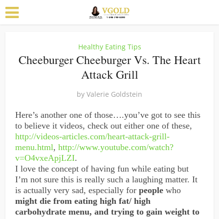
Healthy Eating Tips
Cheeburger Cheeburger Vs. The Heart
Attack Grill
by
Valerie Goldstein
Here’s another one of those….you’ve got to see this
to believe it videos, check out either one of these,
http://videos-articles.com/heart-attack-grill-
menu.html
,
http://www.youtube.com/watch?
v=O4vxeApjLZI
.
I love the concept of having fun while eating but
I’m not sure this is really such a laughing matter. It
is actually very sad, especially for
people
who
might die from eating high fat/ high
carbohydrate menu, and trying to gain weight to