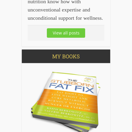
nutrition know how with
unconventional expertise and
unconditional support for wellness.
View all posts
MY BOOKS