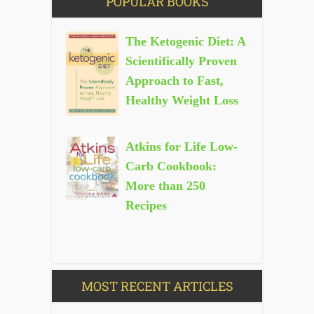
POPULAR BOOKS
The Ketogenic Diet: A
Scientifically Proven
Approach to Fast,
Healthy Weight Loss
Atkins for Life Low-
Carb Cookbook:
More than 250
Recipes
MOST RECENT ARTICLES