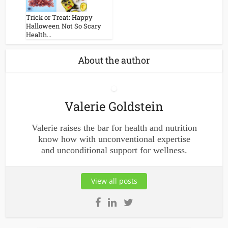
Trick or Treat: Happy
Halloween Not So Scary
Health...
About the author
Valerie Goldstein
Valerie raises the bar for health and nutrition
know how with unconventional expertise
and unconditional support for wellness.
View all posts