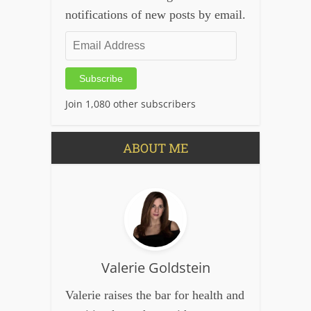
notifications of new posts by email.
Email
Address
Subscribe
Join 1,080 other subscribers
ABOUT ME
Valerie Goldstein
Valerie raises the bar for health and