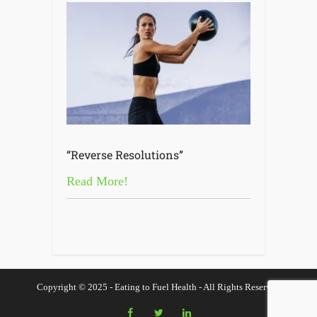
“Reverse Resolutions”
Read More!
Copyright © 2025 - Eating to Fuel Health - All Rights Reserved