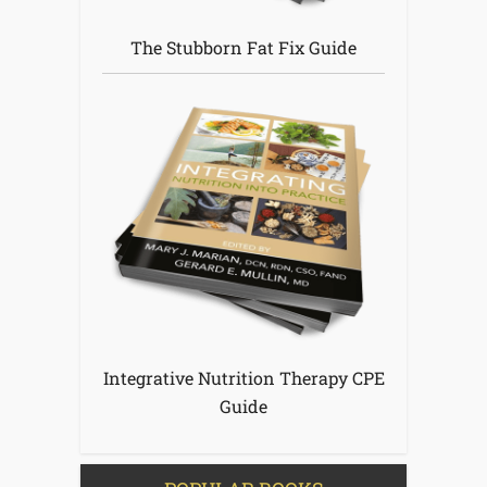
The Stubborn Fat Fix Guide
Integrative Nutrition Therapy CPE
Guide