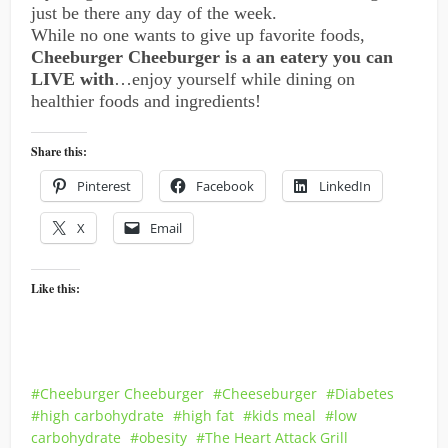
just be there any day of the week.
While no one wants to give up favorite foods,
Cheeburger Cheeburger is a an eatery you can
LIVE with
…enjoy yourself while dining on
healthier foods and ingredients!
Share this:
Pinterest
Facebook
LinkedIn
X
Email
Like this:
Cheeburger Cheeburger
Cheeseburger
Diabetes
high carbohydrate
high fat
kids meal
low
carbohydrate
obesity
The Heart Attack Grill