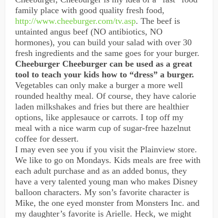
family place with good quality fresh food,
http://www.cheeburger.com/tv.asp
. The beef is
untainted angus beef (NO antibiotics, NO
hormones), you can build your salad with over 30
fresh ingredients and the same goes for your burger.
Cheeburger Cheeburger can be used as a great
tool to teach your kids how to “dress” a burger.
Vegetables can only make a burger a more well
rounded healthy meal. Of course, they have calorie
laden milkshakes and fries but there are healthier
options, like applesauce or carrots. I top off my
meal with a nice warm cup of sugar-free hazelnut
coffee for dessert.
I may even see you if you visit the Plainview store.
We like to go on Mondays. Kids meals are free with
each adult purchase and as an added bonus, they
have a very talented young man who makes Disney
balloon characters. My son’s favorite character is
Mike, the one eyed monster from Monsters Inc. and
my daughter’s favorite is Arielle. Heck, we might